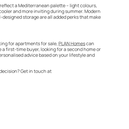
 reflect a Mediterranean palette – light colours,
el cooler and more inviting during summer. Modern
ll-designed storage are all added perks that make
oking for apartments for sale,
PLAN Homes
can
a first-time buyer, looking for a second home or
ersonalised advice based on your lifestyle and
ecision? Get in touch at