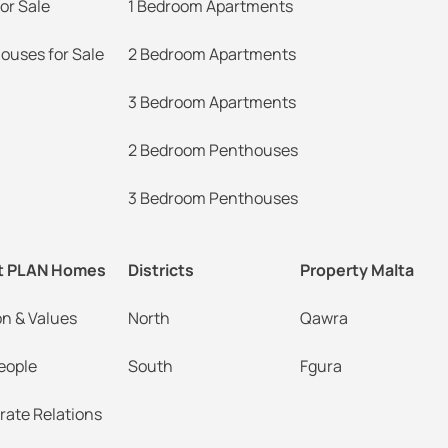
for Sale
1 Bedroom Apartments
ouses for Sale
2 Bedroom Apartments
3 Bedroom Apartments
2 Bedroom Penthouses
3 Bedroom Penthouses
t PLAN Homes
Districts
Property Malta
on & Values
North
Qawra
eople
South
Fgura
rate Relations