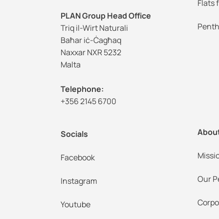
Flats 
PLAN Group Head Office
Penth
Triq il-Wirt Naturali
Baħar iċ-Ċagħaq
Naxxar NXR 5232
Malta
Telephone:
+356 2145 6700
Abou
Socials
Missi
Facebook
Our P
Instagram
Corpo
Youtube