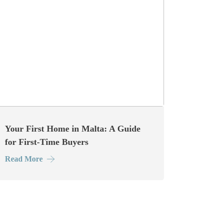
Your First Home in Malta: A Guide
for First-Time Buyers
Read More