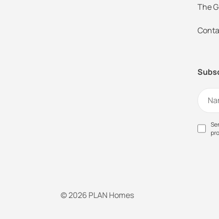
The G
Conta
Subsc
Sen
pr
© 2026 PLAN Homes