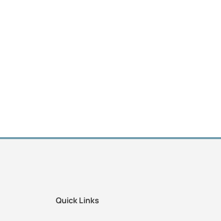
Quick Links