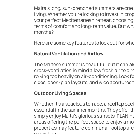
Malta’s long, sun-drenched summers are one of
living. Whether you’re looking to invest in pro
your perfect Mediterranean retreat, choosing
terms of comfort and long-term value. But wh
months?
Here are some key features to look out for whe
Natural Ventilation and Airflow
The Maltese summer is beautiful, but it can a
cross-ventilation in mind allow fresh air to ci
relying too heavily on air-conditioning. Look
sides, open-plan layouts, and wide apertures 
Outdoor Living Spaces
Whether it’s a spacious terrace, a rooftop de
essential in the summer months. They offer th
simply enjoy Malta’s glorious sunsets. PLAN
areas offering the perfect space to enjoy a mo
properties may feature communal rooftop areas
relaxation.