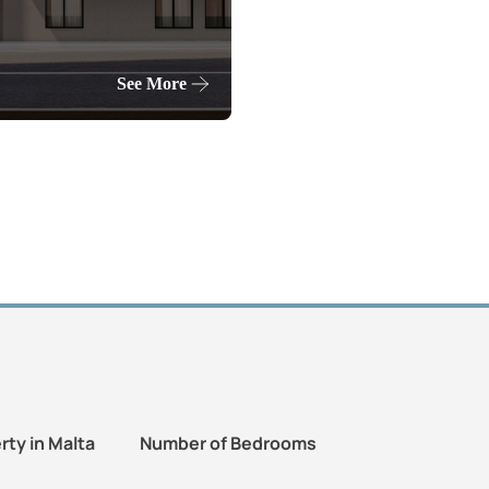
See More
rty in Malta
Number of Bedrooms