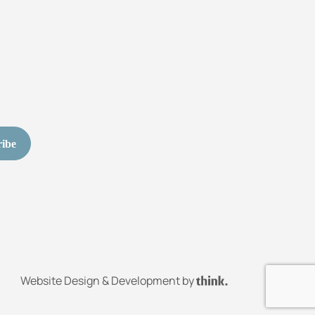
Website Design & Development by