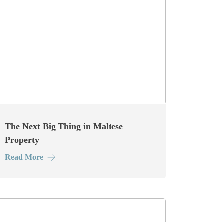
The Next Big Thing in Maltese
Property
Read More