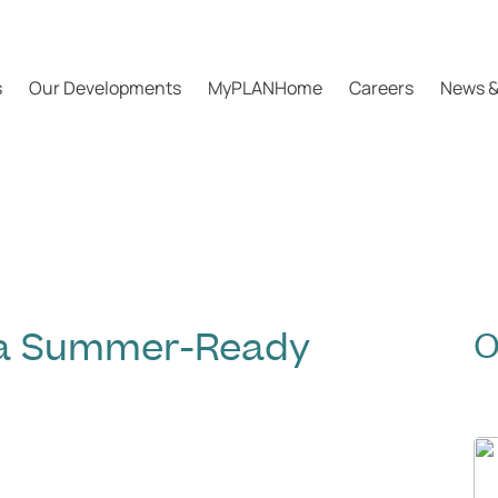
s
Our Developments
MyPLANHome
Careers
News &
n a Summer-Ready
O