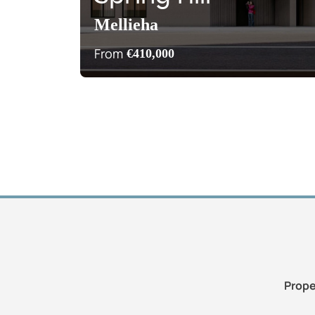
Mellieha
From
€410,000
Prope