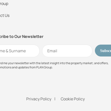
roup
ct Us
ribe to Our Newsletter
d me your newsletter with the latest insight into the property market; and offers,
omotions and updates from PLAN Group.
Privacy Policy
Cookie Policy