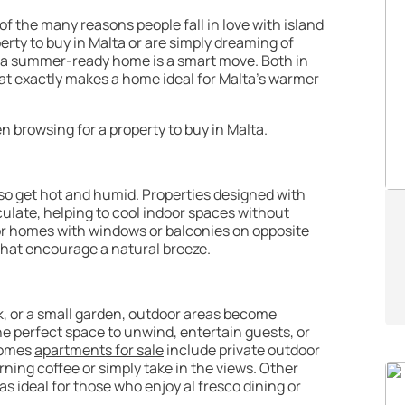
 the many reasons people fall in love with island
perty to buy in Malta or are simply dreaming of
 a summer-ready home is a smart move. Both in
at exactly makes a home ideal for Malta’s warmer
n browsing for a property to buy in Malta.
lso get hot and humid. Properties designed with
rculate, helping to cool indoor spaces without
 for homes with windows or balconies on opposite
that encourage a natural breeze.
ck, or a small garden, outdoor areas become
e perfect space to unwind, entertain guests, or
 Homes
apartments for sale
include private outdoor
rning coffee or simply take in the views. Other
 ideal for those who enjoy al fresco dining or