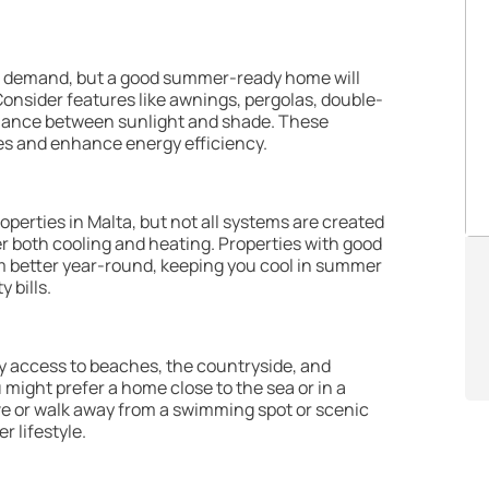
in demand, but a good summer-ready home will
onsider features like awnings, pergolas, double-
balance between sunlight and shade. These
es and enhance energy efficiency.
perties in Malta, but not all systems are created
fer both cooling and heating. Properties with good
orm better year-round, keeping you cool in summer
y bills.
y access to beaches, the countryside, and
u might prefer a home close to the sea or in a
rive or walk away from a swimming spot or scenic
 lifestyle.