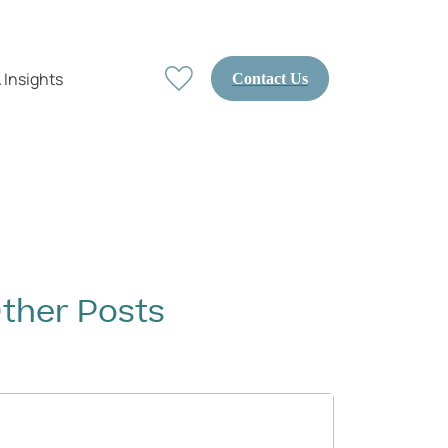
 Insights
Contact Us
ther Posts