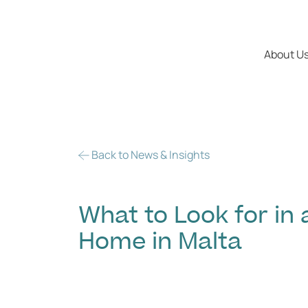
About U
Back to News & Insights
What to Look for i
Home in Malta