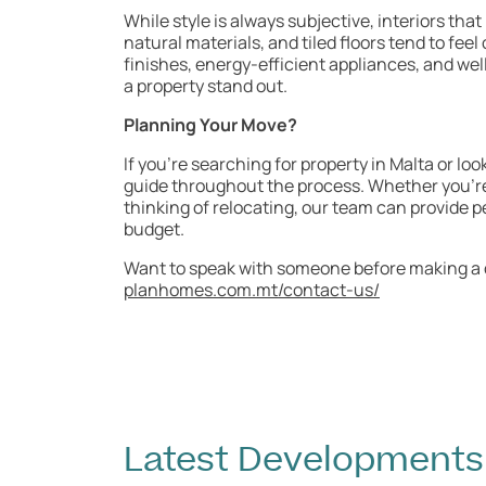
While style is always subjective, interiors that
natural materials, and tiled floors tend to fe
finishes, energy-efficient appliances, and we
a property stand out.
Planning Your Move?
If you’re searching for property in Malta or lo
guide throughout the process. Whether you’re 
thinking of relocating, our team can provide p
budget.
Want to speak with someone before making a d
planhomes.com.mt/contact-us/
Latest Developments