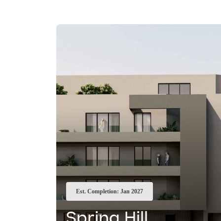
Est. Completion: Jan 2027
Spring Hill