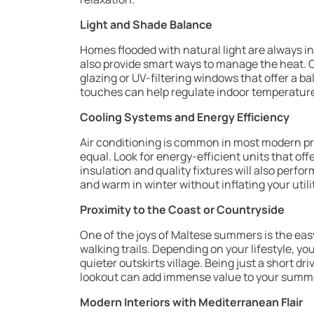
Light and Shade Balance
Homes flooded with natural light are always 
also provide smart ways to manage the heat. C
glazing or UV-filtering windows that offer a 
touches can help regulate indoor temperatur
Cooling Systems and Energy Efficiency
Air conditioning is common in most modern pro
equal. Look for energy-efficient units that of
insulation and quality fixtures will also perf
and warm in winter without inflating your utilit
Proximity to the Coast or Countryside
One of the joys of Maltese summers is the eas
walking trails. Depending on your lifestyle, yo
quieter outskirts village. Being just a short d
lookout can add immense value to your summer
Modern Interiors with Mediterranean Flair