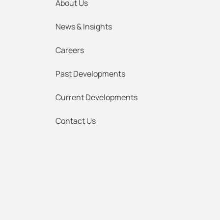
About Us
News & Insights
Careers
Past Developments
Current Developments
Contact Us