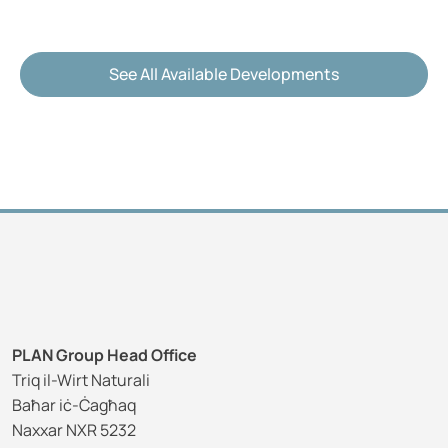
See All Available Developments
PLAN Group Head Office
Triq il-Wirt Naturali
Baħar iċ-Ċagħaq
Naxxar NXR 5232