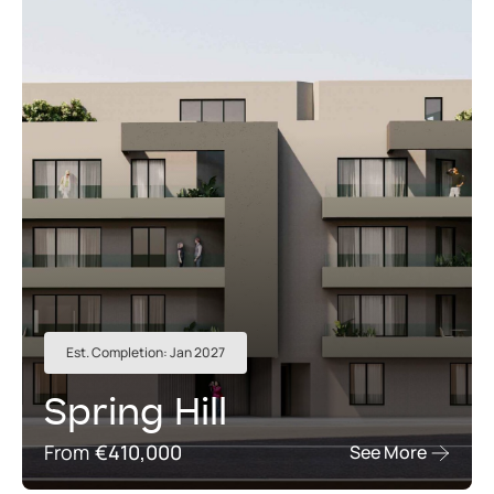
Est. Completion: Jan 2027
Spring Hill
From
€410,000
See More