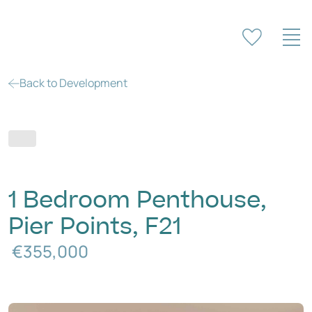
Back to Development
1 Bedroom Penthouse,
Pier Points, F21
€355,000