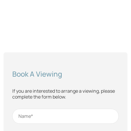
Book A Viewing
If you are interested to arrange a viewing, please
complete the form below.