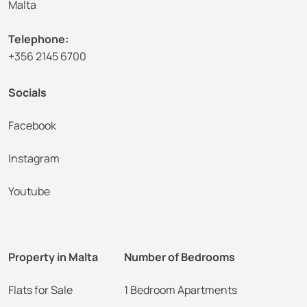
Malta
Telephone:
+356 2145 6700
Socials
Facebook
Instagram
Youtube
Property in Malta
Number of Bedrooms
Flats for Sale
1 Bedroom Apartments