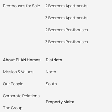
Penthouses for Sale
2 Bedroom Apartments
3 Bedroom Apartments
2 Bedroom Penthouses
3 Bedroom Penthouses
About PLAN Homes
Districts
Mission & Values
North
Our People
South
Corporate Relations
Property Malta
The Group