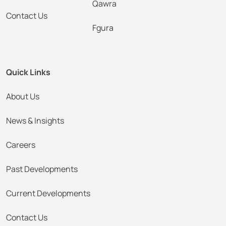
Qawra
Contact Us
Fgura
Quick Links
About Us
News & Insights
Careers
Past Developments
Current Developments
Contact Us