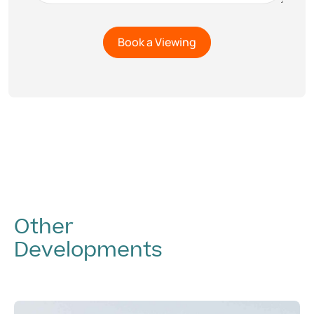
Other
Developments