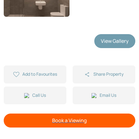
View Gallery
Add to Favourites
Share Property
Call Us
Email Us
Book a Viewing