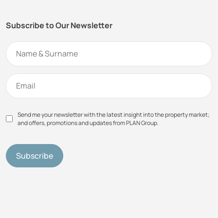
Subscribe to Our Newsletter
Send me your newsletter with the latest insight into the property market;
and offers, promotions and updates from PLAN Group.