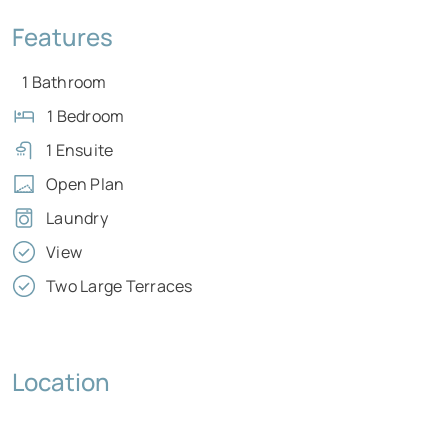
Features
1 Bathroom
1 Bedroom
1 Ensuite
Open Plan
Laundry
View
Two Large Terraces
Location