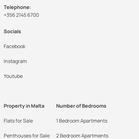
Telephone:
+356 2145 6700
Socials
Facebook
Instagram
Youtube
Property in Malta
Number of Bedrooms
Flats for Sale
1 Bedroom Apartments
Penthouses for Sale
2 Bedroom Apartments