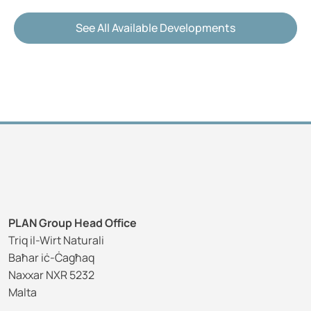
See All Available Developments
PLAN Group Head Office
Triq il-Wirt Naturali
Baħar iċ-Ċagħaq
Naxxar NXR 5232
Malta