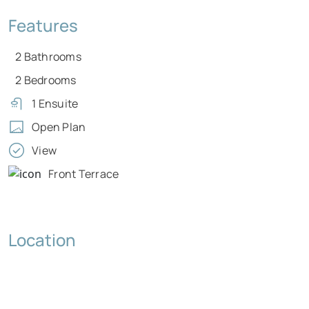
Features
2 Bathrooms
2 Bedrooms
1 Ensuite
Open Plan
View
Front Terrace
Location