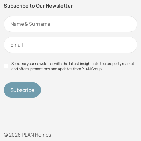
Subscribe to Our Newsletter
Send me your newsletter with the latest insight into the property market;
and offers, promotions and updates from PLAN Group.
© 2026 PLAN Homes