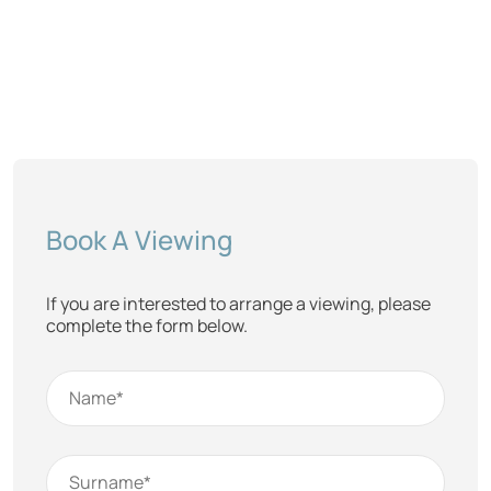
Book A Viewing
If you are interested to arrange a viewing, please
complete the form below.