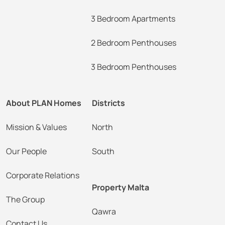
3 Bedroom Apartments
2 Bedroom Penthouses
3 Bedroom Penthouses
About PLAN Homes
Districts
Mission & Values
North
Our People
South
Corporate Relations
Property Malta
The Group
Qawra
Contact Us