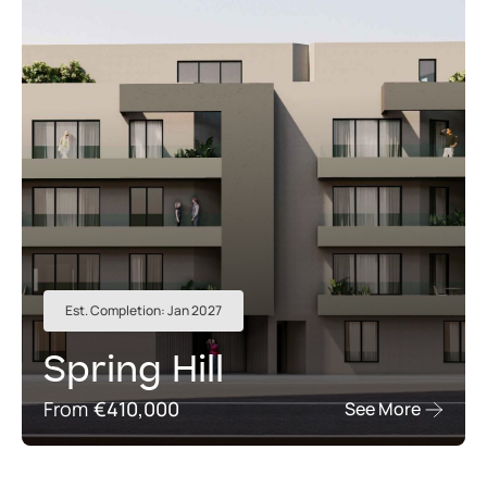
Est. Completion: Jan 2027
Spring Hill
From
€410,000
See More