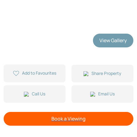
View Gallery
Add to Favourites
Share Property
Call Us
Email Us
Book a Viewing