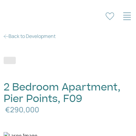
Back to Development
2 Bedroom Apartment,
Pier Points, F09
€290,000