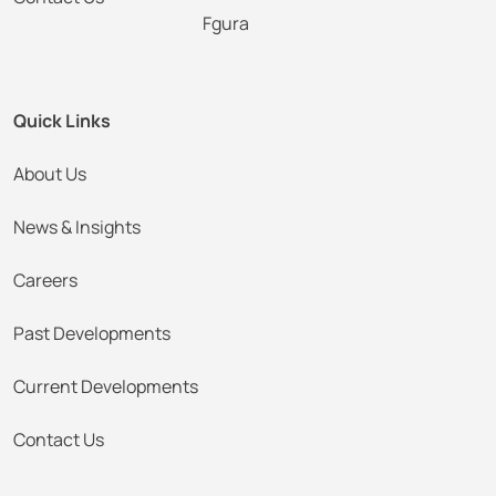
Fgura
Quick Links
About Us
News & Insights
Careers
Past Developments
Current Developments
Contact Us