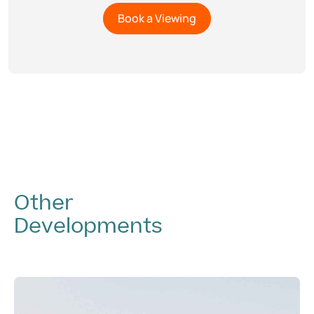
Other
Developments