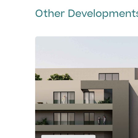
Other Development