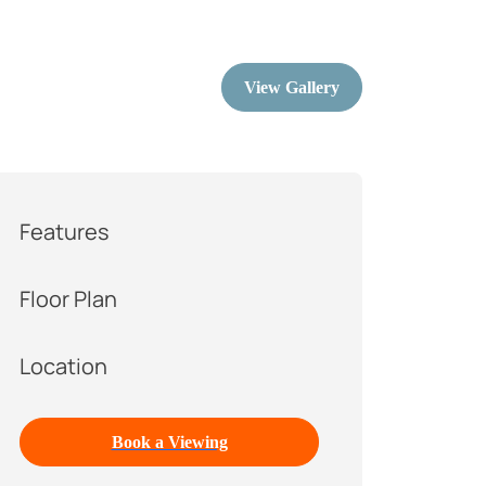
View Gallery
Features
Floor Plan
Location
Book a Viewing