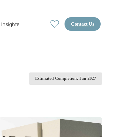
 Insights
Contact Us
Estimated Completion: Jan 2027