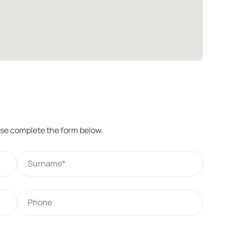
ease complete the form below.