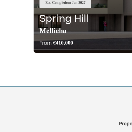
Est. Completion: Jan 2027
Spring Hill
Mellieha
From
€410,000
Prope