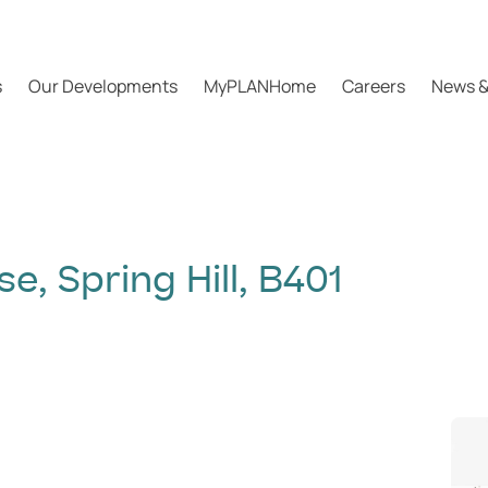
s
Our Developments
MyPLANHome
Careers
News &
, Spring Hill, B401