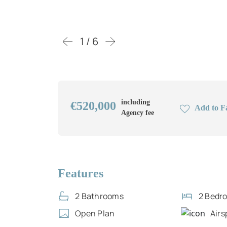
1 / 6
including
€520,000
Add to F
Agency fee
Features
2 Bathrooms
2 Bedr
Open Plan
Airs