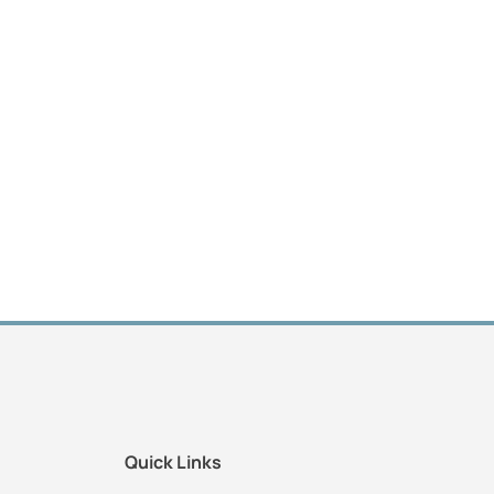
Quick Links