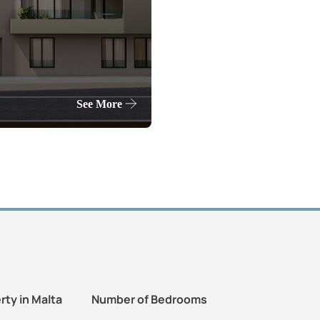
See More
rty in Malta
Number of Bedrooms