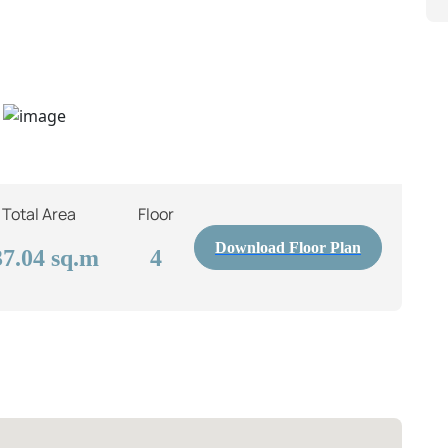
Total Area
Floor
Download Floor Plan
37.04
sq.m
4