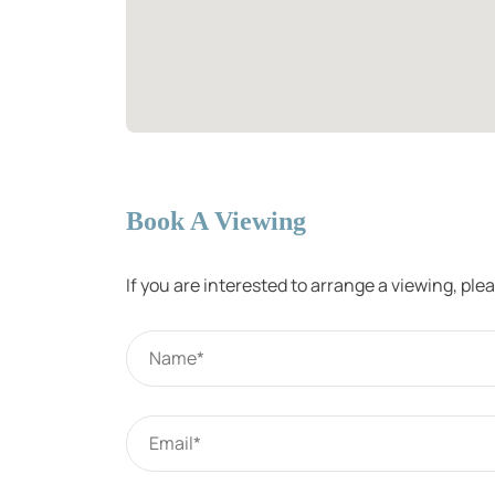
Book A Viewing
If you are interested to arrange a viewing, pl