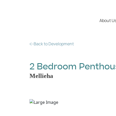
About U
Back to Development
2 Bedroom Penthouse
Mellieha