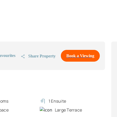
avourites
Book a Viewing
Share Property
ooms
1 Ensuite
pace
Large Terrace