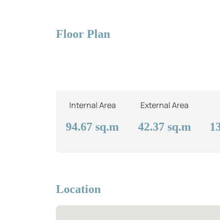
Floor Plan
Internal Area
External Area
94.67
sq.m
42.37
sq.m
1
Location