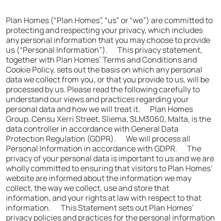
Plan Homes (“Plan Homes”, “us” or “we”) are committed to
protecting and respecting your privacy, which includes
any personal information that you may choose to provide
us (“Personal Information”). This privacy statement,
together with Plan Homes’ Terms and Conditions and
Cookie Policy, sets out the basis on which any personal
data we collect from you, or that you provide to us, will be
processed by us. Please read the following carefully to
understand our views and practices regarding your
personal data and how we will treat it. Plan Homes
Group, Censu Xerri Street, Sliema, SLM3060, Malta, is the
data controller in accordance with General Data
Protection Regulation (GDPR). We will process all
Personal Information in accordance with GDPR. The
privacy of your personal data is important to us and we are
wholly committed to ensuring that visitors to Plan Homes’
website are informed about the information we may
collect, the way we collect, use and store that
information, and your rights at law with respect to that
information. This Statement sets out Plan Homes’
privacy policies and practices for the personal information