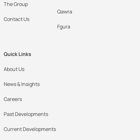
The Group
Qawra
Contact Us
Fgura
Quick Links
About Us
News & Insights
Careers
Past Developments
Current Developments