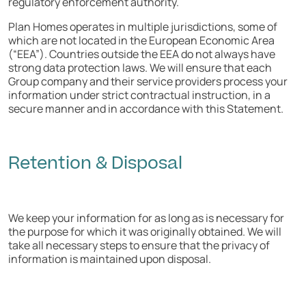
regulatory enforcement authority.
Plan Homes operates in multiple jurisdictions, some of
which are not located in the European Economic Area
(“EEA”). Countries outside the EEA do not always have
strong data protection laws. We will ensure that each
Group company and their service providers process your
information under strict contractual instruction, in a
secure manner and in accordance with this Statement.
Retention & Disposal
We keep your information for as long as is necessary for
the purpose for which it was originally obtained. We will
take all necessary steps to ensure that the privacy of
information is maintained upon disposal.