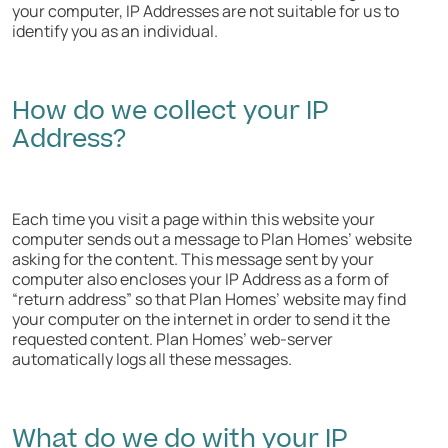
your computer, IP Addresses are not suitable for us to
identify you as an individual.
How do we collect your IP
Address?
Each time you visit a page within this website your
computer sends out a message to Plan Homes’ website
asking for the content. This message sent by your
computer also encloses your IP Address as a form of
“return address” so that Plan Homes’ website may find
your computer on the internet in order to send it the
requested content. Plan Homes’ web-server
automatically logs all these messages.
What do we do with your IP