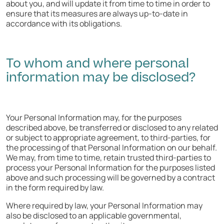
about you, and will update it from time to time in order to
ensure that its measures are always up-to-date in
accordance with its obligations.
To whom and where personal
information may be disclosed?
Your Personal Information may, for the purposes
described above, be transferred or disclosed to any related
or subject to appropriate agreement, to third-parties, for
the processing of that Personal Information on our behalf.
We may, from time to time, retain trusted third-parties to
process your Personal Information for the purposes listed
above and such processing will be governed by a contract
in the form required by law.
Where required by law, your Personal Information may
also be disclosed to an applicable governmental,