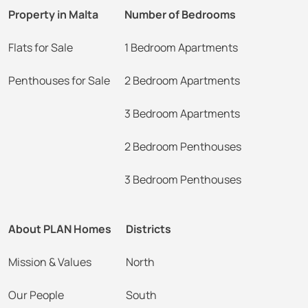
Property in Malta
Number of Bedrooms
Flats for Sale
1 Bedroom Apartments
Penthouses for Sale
2 Bedroom Apartments
3 Bedroom Apartments
2 Bedroom Penthouses
3 Bedroom Penthouses
About PLAN Homes
Districts
Mission & Values
North
Our People
South