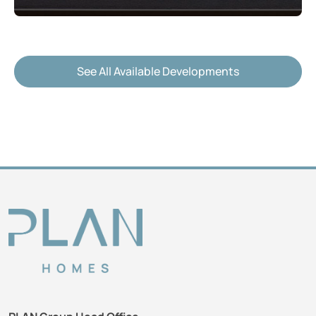
See All Available Developments