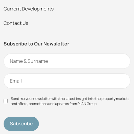
Current Developments
Contact Us
Subscribe to Our Newsletter
Send me your newsletter with the latest insight into the property market;
and offers, promotions and updates from PLAN Group.