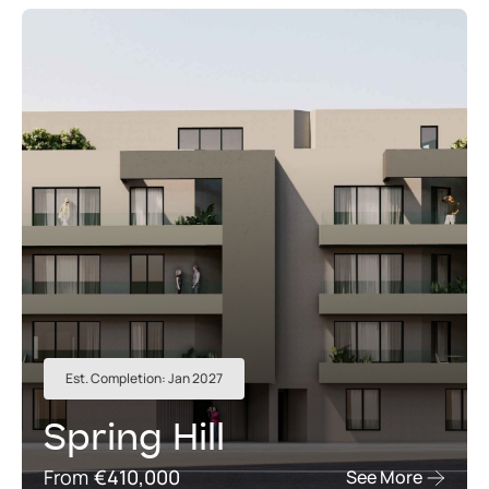
Est. Completion: Jan 2027
Spring Hill
From
€410,000
See More