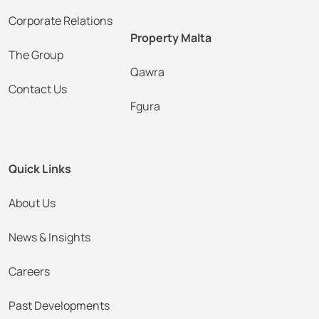
Corporate Relations
Property Malta
The Group
Qawra
Contact Us
Fgura
Quick Links
About Us
News & Insights
Careers
Past Developments