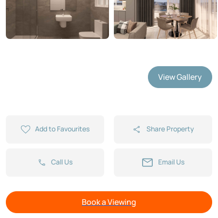
View Gallery
Add to Favourites
Share Property
Call Us
Email Us
Book a Viewing