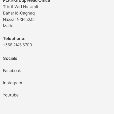
PLAN Group Head Office
Triq il-Wirt Naturali
Baħar iċ-Ċagħaq
Naxxar NXR 5232
Malta
Telephone:
+356 2145 6700
Socials
Facebook
Instagram
Youtube