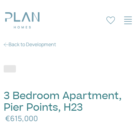
Back to Development
3 Bedroom Apartment,
Pier Points, H23
€615,000