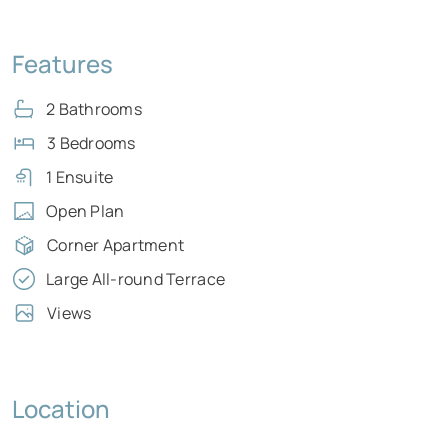
Features
2 Bathrooms
3 Bedrooms
1 Ensuite
Open Plan
Corner Apartment
Large All-round Terrace
Views
Location