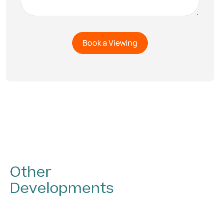
Other
Developments