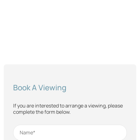
Book A Viewing
If you are interested to arrange a viewing, please
complete the form below.